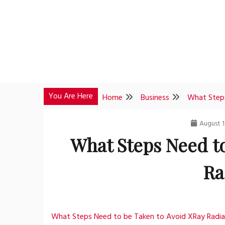
Skip
to
content
You Are Here
Home
Business
What Steps
August 1
What Steps Need t
Ra
What Steps Need to be Taken to Avoid XRay Radia