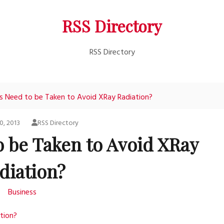
RSS Directory
RSS Directory
 Need to be Taken to Avoid XRay Radiation?
0, 2013
RSS Directory
o be Taken to Avoid XRay
diation?
Business
tion?