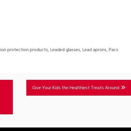
ion protection products, Leaded glasses, Lead aprons, Pacs
Give Your Kids the Healthiest Treats Around