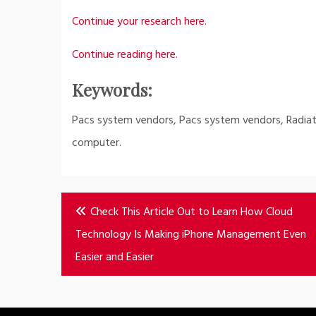
Continue your research here.
Continue reading here.
Keywords:
Pacs system vendors, Pacs system vendors, Radiat
computer.
Post
Check This Article Out to Learn How Cloud
navigation
Technology Is Making iPhone Management Even
Easier and Easier