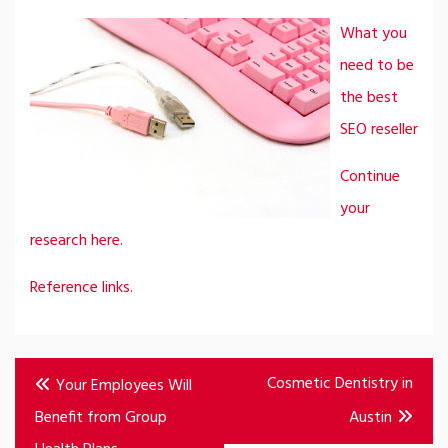
What you
need to be
the best
SEO reseller
Continue
your
research here.
Reference links.
Post
Cosmetic Dentistry in
Your Employees Will
navigation
Benefit from Group
Austin