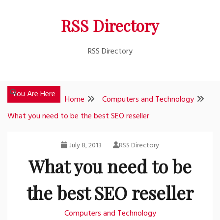
Skip
RSS Directory
to
content
RSS Directory
You Are Here
Home
Computers and Technology
What you need to be the best SEO reseller
July 8, 2013
RSS Directory
What you need to be
the best SEO reseller
Computers and Technology