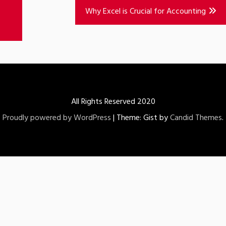
Why Excel is Crucial for Accounting
All Rights Reserved 2020
Proudly powered by WordPress
|
Theme: Gist by
Candid Themes
.