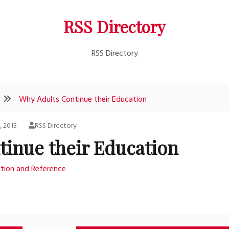
RSS Directory
RSS Directory
e
Why Adults Continue their Education
, 2013
RSS Directory
tinue their Education
tion and Reference