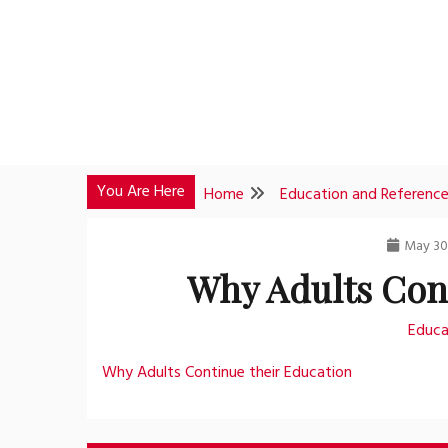
Skip
to
content
You Are Here
Home
Education and Referenc
May 30
Why Adults Con
Educa
Why Adults Continue their Education