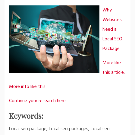
Why
Websites
Need a
Local SEO
Package
More like
this article.
More info like this.
Continue your research here.
Keywords:
Local seo package, Local seo packages, Local seo