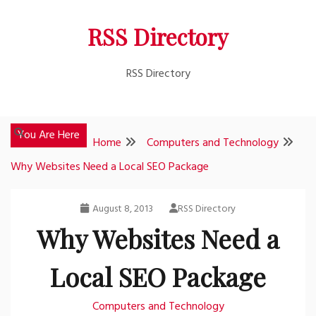
Skip
RSS Directory
to
content
RSS Directory
You Are Here
Home
Computers and Technology
Why Websites Need a Local SEO Package
August 8, 2013
RSS Directory
Why Websites Need a
Local SEO Package
Computers and Technology