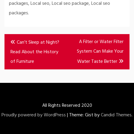
packages, Local seo, Local seo package, Local seo
packages.
Post
A Filter or Water Filter
Can’t Sleep at Night?
navigation
System Can Make Your
Read About the History
of Furniture
Water Taste Better
All Rights Reserved 2020
Proudly powered by WordPress
|
Theme: Gist by
Candid Themes
.