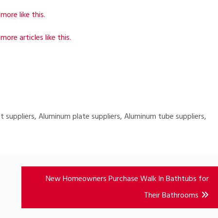
more like this.
more articles like this.
 suppliers, Aluminum plate suppliers, Aluminum tube suppliers,
New Homeowners Purchase Walk In Bathtubs for
Their Bathrooms