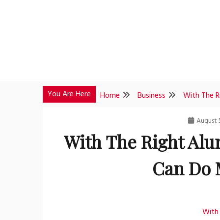
Skip
to
content
You Are Here
Home
Business
With The R
August 
With The Right Alu
Can Do 
With 