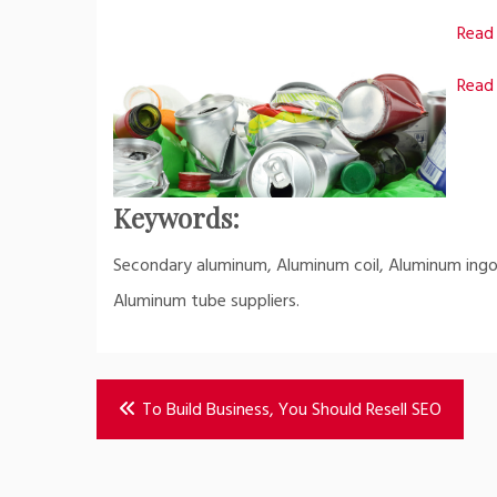
Read 
Read 
Keywords:
Secondary aluminum, Aluminum coil, Aluminum ingot
Aluminum tube suppliers.
Post
To Build Business, You Should Resell SEO
navigation