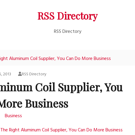
RSS Directory
RSS Directory
ight Aluminum Coil Supplier, You Can Do More Business
5, 2013
RSS Directory
minum Coil Supplier, You
More Business
Business
The Right Aluminum Coil Supplier, You Can Do More Business