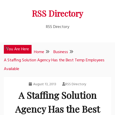
Skip
RSS Directory
to
content
RSS Directory
You Are Here
Home
Business
A Staffing Solution Agency Has the Best Temp Employees
Available
August 13, 2013
RSS Directory
A Staffing Solution
Agency Has the Best