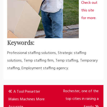
Check out
this site
for more.
Keywords:
Professional staffing solutions, Strategic staffing
solutions, Temp staffing firm, Temp staffing, Temporary
staffing, Employment staffing agency.
Post
Rochester, one of the
A Tool Presetter
navigation
top cities in raising a
Makes Machines More