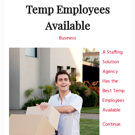
Temp Employees
Available
Business
A Staffing
Solution
Agency
Has the
Best Temp
Employees
Available
Continue.