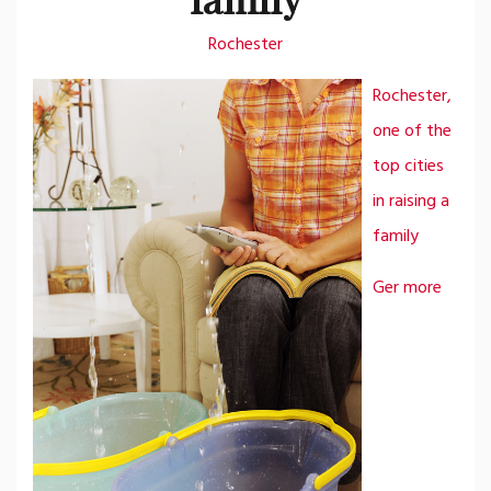
Rochester
Rochester,
one of the
top cities
in raising a
family
Ger more