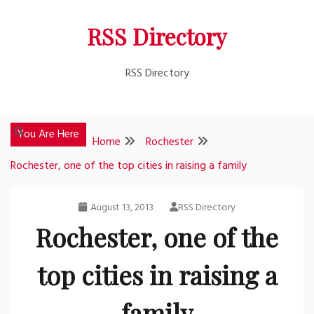
Skip
RSS Directory
to
content
RSS Directory
You Are Here
Home
Rochester
Rochester, one of the top cities in raising a family
August 13, 2013
RSS Directory
Rochester, one of the
top cities in raising a
family