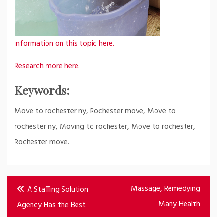
information on this topic here.
Research more here.
Keywords:
Move to rochester ny, Rochester move, Move to
rochester ny, Moving to rochester, Move to rochester,
Rochester move.
Post
Massage, Remedying
A Staffing Solution
navigation
Many Health
Agency Has the Best