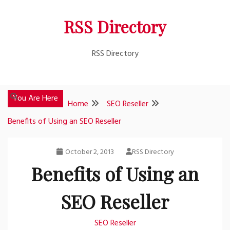
Skip
RSS Directory
to
content
RSS Directory
You Are Here
Home
SEO Reseller
Benefits of Using an SEO Reseller
October 2, 2013
RSS Directory
Benefits of Using an
SEO Reseller
SEO Reseller