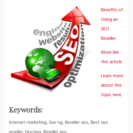
Benefits of
Using an
SEO
Reseller
More like
this article.
Learn more
about this
topic here.
Keywords:
Internet marketing, Seo ng, Reseller seo, Best seo
reseller, Hosting, Reseller seo.