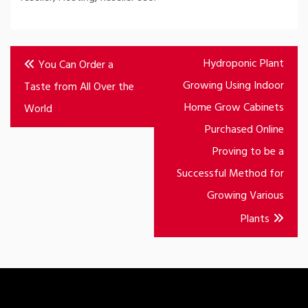
Post
Hydroponic Plant
You Can Order a
navigation
Growing Using Indoor
Taste from All Over the
Home Grow Cabinets
World
Purchased Online
Proving to be a
Successful Method for
Growing Various
Plants