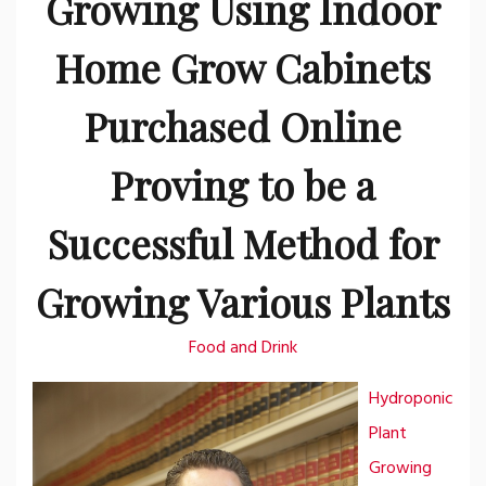
Growing Using Indoor
Home Grow Cabinets
Purchased Online
Proving to be a
Successful Method for
Growing Various Plants
Food and Drink
Hydroponic
Plant
Growing