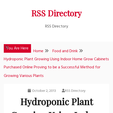
Skip
RSS Directory
to
content
RSS Directory
You Are Here
Home
Food and Drink
Hydroponic Plant Growing Using Indoor Home Grow Cabinets
Purchased Online Proving to be a Successful Method for
Growing Various Plants
October 2, 2013
RSS Directory
Hydroponic Plant