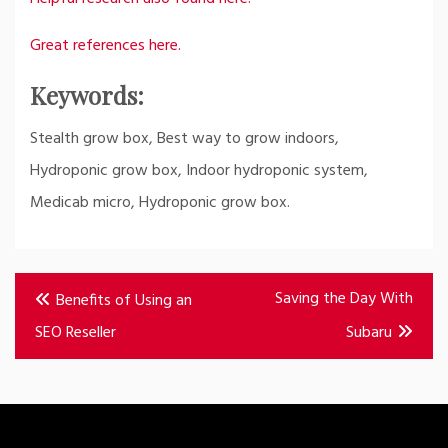
Great references here.
Keywords:
Stealth grow box, Best way to grow indoors,
Hydroponic grow box, Indoor hydroponic system,
Medicab micro, Hydroponic grow box.
Post
Saving the Day With
Benefits of Using an
navigation
SEO Reseller
Subaru