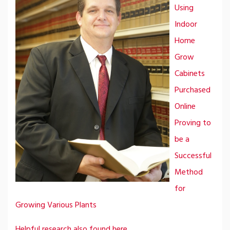
Using
Indoor
Home
Grow
Cabinets
Purchased
Online
Proving to
be a
Successful
Method
for
Growing Various Plants
Helpful research also found here.