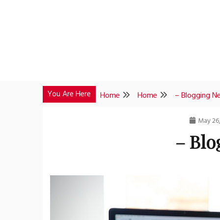
Skip
to
content
You Are Here
Home
Home
– Blogging N
May 26
– Blo