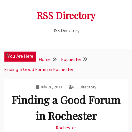
Skip
RSS Directory
to
content
RSS Directory
You Are Here
Home
Rochester
Finding a Good Forum in Rochester
July 26, 2013
RSS Directory
Finding a Good Forum
in Rochester
Rochester