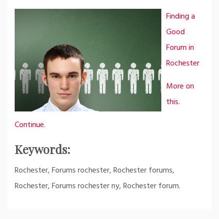
Finding a
Good
Forum in
Rochester
More on
this.
Continue.
Keywords:
Rochester, Forums rochester, Rochester forums,
Rochester, Forums rochester ny, Rochester forum.