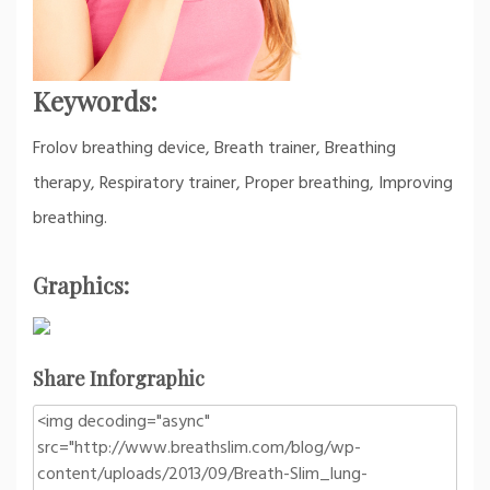
Keywords:
Frolov breathing device, Breath trainer, Breathing
therapy, Respiratory trainer, Proper breathing, Improving
breathing.
Graphics:
Share Inforgraphic