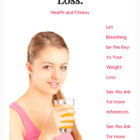
Health and Fitness
Let
Breathing
be the Key
to Your
Weight
Loss.
See this link
for more
references.
See this link
for more.