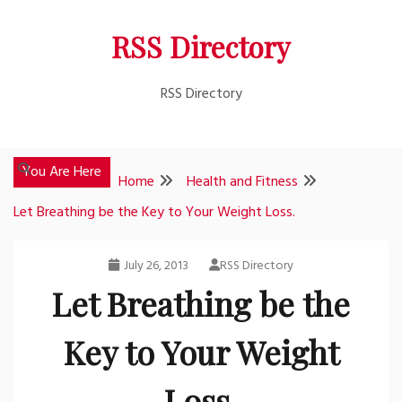
Skip
RSS Directory
to
content
RSS Directory
You Are Here
Home
Health and Fitness
Let Breathing be the Key to Your Weight Loss.
July 26, 2013
RSS Directory
Let Breathing be the
Key to Your Weight
Loss.