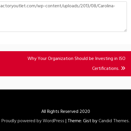
Why Your Organization Should be Investing in ISO
Certifications.
All Rights Reserved 2020
Proudly powered by WordPress
|
Theme: Gist by
Candid Themes
.