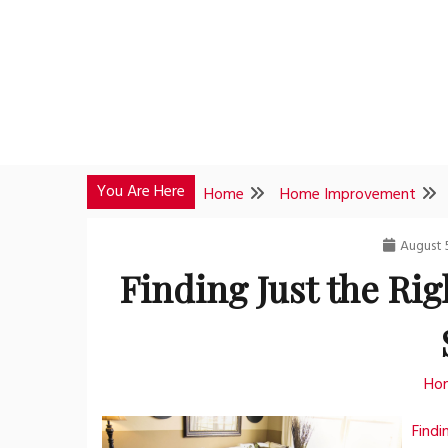
Skip
to
content
You Are Here
Home
Home Improvement
August 
Finding Just the Rig
Ho
Findi