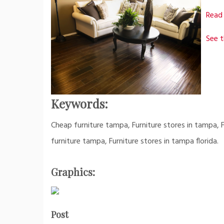
Read 
See t
Keywords:
Cheap furniture tampa, Furniture stores in tampa, Fu
furniture tampa, Furniture stores in tampa florida.
Graphics:
Post