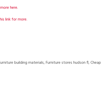
more here.
his link for more.
rniture building materials, Furniture stores hudson fl, Cheap