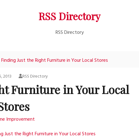
RSS Directory
RSS Directory
Finding Just the Right Furniture in Your Local Stores
5, 2013
RSS Directory
ht Furniture in Your Local
Stores
me Improvement
ng Just the Right Furniture in Your Local Stores