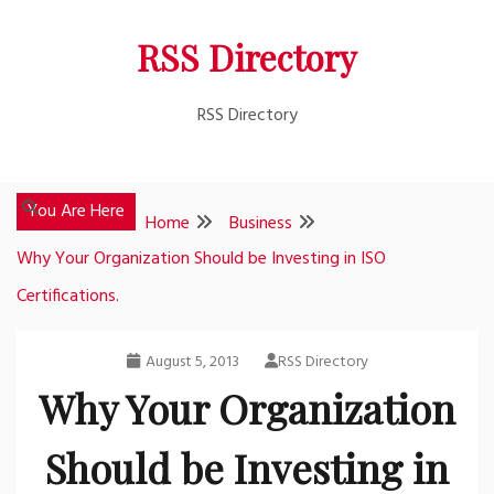
Skip
RSS Directory
to
content
RSS Directory
You Are Here
Home
Business
Why Your Organization Should be Investing in ISO
Certifications.
August 5, 2013
RSS Directory
Why Your Organization
Should be Investing in