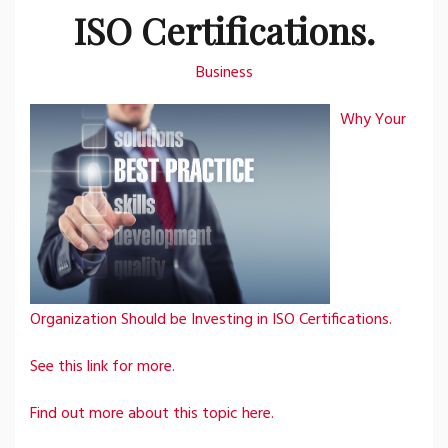
ISO Certifications.
Business
Why Your
Organization Should be Investing in ISO Certifications.
See this link for more.
Find out more about this topic here.