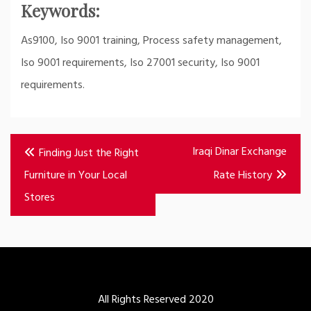
Keywords:
As9100, Iso 9001 training, Process safety management,
Iso 9001 requirements, Iso 27001 security, Iso 9001
requirements.
Post
Iraqi Dinar Exchange
Finding Just the Right
navigation
Furniture in Your Local
Rate History
Stores
All Rights Reserved 2020