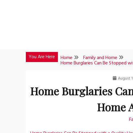
Skip
to
content
You Are Here
Home
Family and Home
Home Burglaries Can Be Stopped wi
August 1
Home Burglaries Can
Home A
F