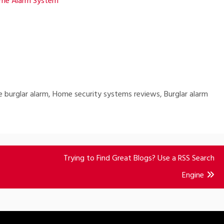
ome Alarm System
 burglar alarm, Home security systems reviews, Burglar alarm
Trying to Find Great Blogs? Use a RSS Search
Engine