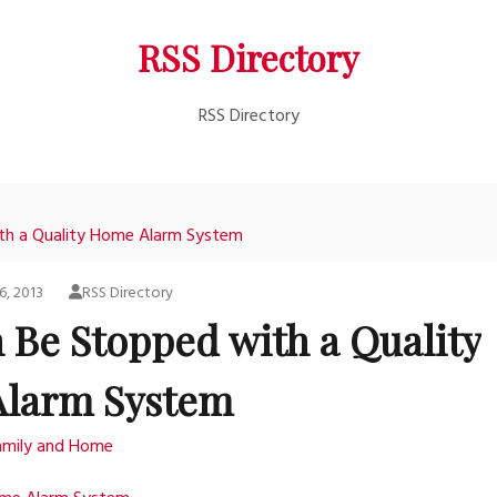
RSS Directory
RSS Directory
th a Quality Home Alarm System
6, 2013
RSS Directory
 Be Stopped with a Quality
larm System
amily and Home