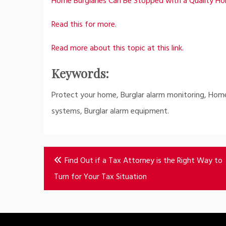
Home Burglaries Can Be Stopped with a Quality H
Read this for more.
Read more about this topic at this link.
Keywords:
Protect your home, Burglar alarm monitoring, Home
systems, Burglar alarm equipment.
Post
Find Out if a Tax Attorney is the Right Way to
navigation
Turn for Your Tax Situation