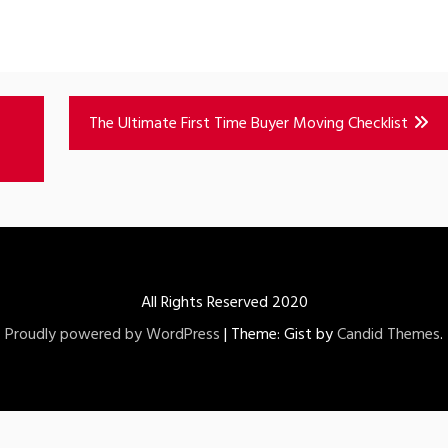
The Ultimate First Time Buyer Moving Checklist
All Rights Reserved 2020
Proudly powered by WordPress
|
Theme: Gist by
Candid Themes
.