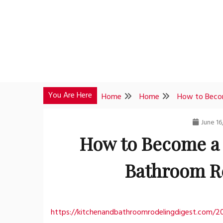
Skip
to
content
You Are Here
Home
Home
How to Becom
June 16
How to Become a 
Bathroom R
https://kitchenandbathroomrodelingdigest.com/