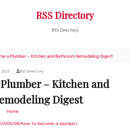
RSS Directory
RSS Directory
e a Plumber – Kitchen and Bathroom Remodeling Digest
, 2023
RSS Directory
Plumber – Kitchen and
emodeling Digest
Home
2023/06/08/how-to-become-a-plumber/