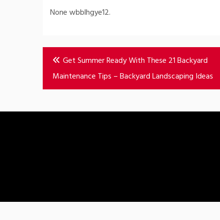
None wbblhgye12.
Post
Get Summer Ready With These 21 Backyard
navigation
Maintenance Tips – Backyard Landscaping Ideas