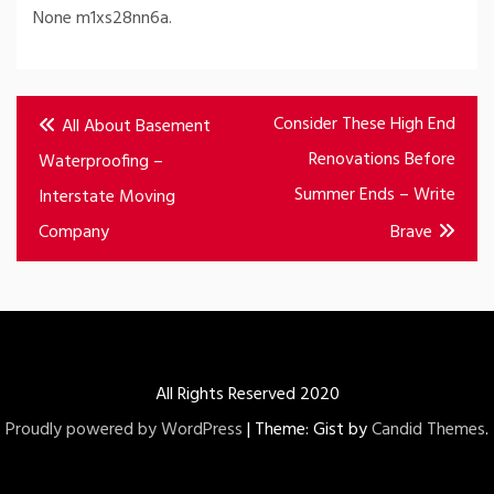
None m1xs28nn6a.
Post
Consider These High End
All About Basement
navigation
Renovations Before
Waterproofing –
Summer Ends – Write
Interstate Moving
Company
Brave
All Rights Reserved 2020
Proudly powered by WordPress
|
Theme: Gist by
Candid Themes
.