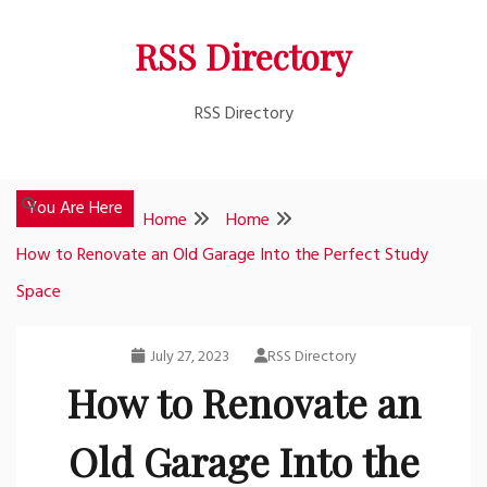
Skip
RSS Directory
to
content
RSS Directory
You Are Here
Home
Home
How to Renovate an Old Garage Into the Perfect Study
Space
July 27, 2023
RSS Directory
How to Renovate an
Old Garage Into the