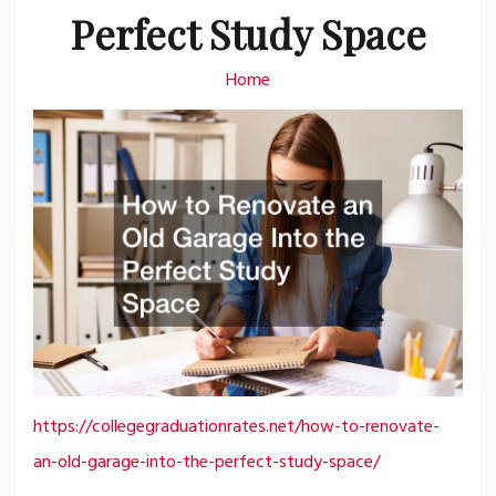
Perfect Study Space
Home
https://collegegraduationrates.net/how-to-renovate-
an-old-garage-into-the-perfect-study-space/