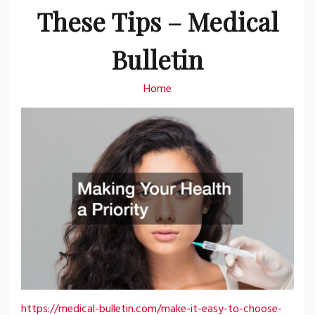
These Tips – Medical
Bulletin
Home
https://medical-bulletin.com/make-it-easy-to-choose-