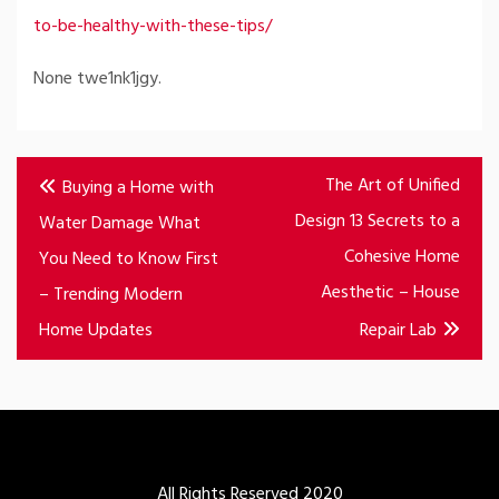
to-be-healthy-with-these-tips/
None twe1nk1jgy.
Post
The Art of Unified
Buying a Home with
navigation
Design 13 Secrets to a
Water Damage What
Cohesive Home
You Need to Know First
Aesthetic – House
– Trending Modern
Home Updates
Repair Lab
All Rights Reserved 2020