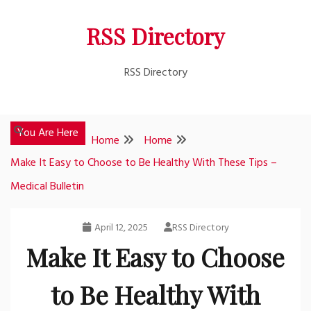
Skip
RSS Directory
to
content
RSS Directory
You Are Here
Home
Home
Make It Easy to Choose to Be Healthy With These Tips –
Medical Bulletin
April 12, 2025
RSS Directory
Make It Easy to Choose
to Be Healthy With