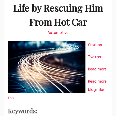
Life by Rescuing Him
From Hot Car
Automotive
Citation
Twitter
Read more.
Read more
blogs like
this.
Keywords: