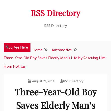
Skip
RSS Directory
to
content
RSS Directory
You Are Here
Home
Automotive
Three-Year-Old Boy Saves Elderly Man’s Life by Rescuing Him
From Hot Car
August 21, 2014
RSS Directory
Three-Year-Old Boy
Saves Elderly Man’s