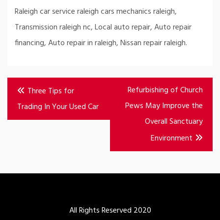
Raleigh car service raleigh cars mechanics raleigh,
Transmission raleigh nc, Local auto repair, Auto repair
financing, Auto repair in raleigh, Nissan repair raleigh.
Post
Refurbishing of Church
Three Tips for
navigation
Pews May Improve the
Trading In Your Used Car
Overall Sanctuary
Environment
All Rights Reserved 2020