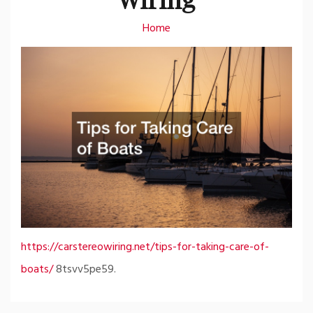
Home
https://carstereowiring.net/tips-for-taking-care-of-
boats/
8tsvv5pe59.