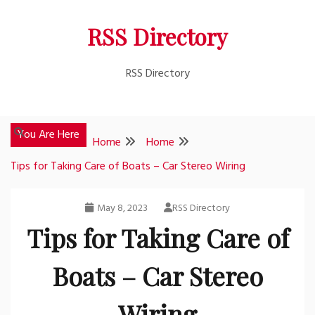
Skip
RSS Directory
to
content
RSS Directory
You Are Here
Home
Home
Tips for Taking Care of Boats – Car Stereo Wiring
May 8, 2023
RSS Directory
Tips for Taking Care of
Boats – Car Stereo
Wiring